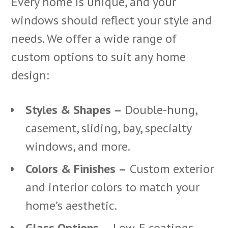
Every home is unique, and your
windows should reflect your style and
needs. We offer a wide range of
custom options to suit any home
design:
Styles & Shapes –
Double-hung,
casement, sliding, bay, specialty
windows, and more.
Colors & Finishes –
Custom exterior
and interior colors to match your
home’s aesthetic.
Glass Options –
Low-E coatings,