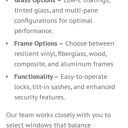
tinted glass, and multi-pane
configurations for optimal
performance.
Frame Options –
Choose between
resilient vinyl, fiberglass, wood,
composite, and aluminum frames
Functionality –
Easy-to-operate
locks, tilt-in sashes, and enhanced
security features.
Our team works closely with you to
select windows that balance