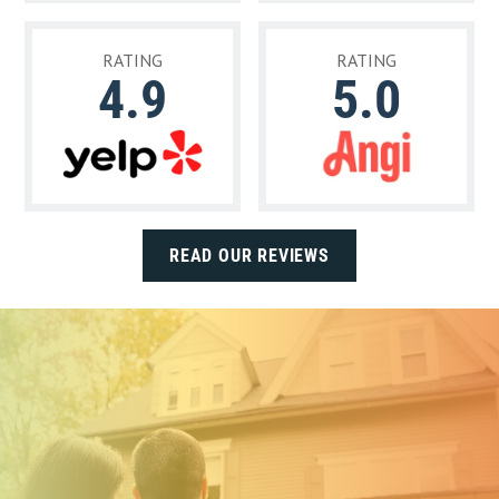
RATING
RATING
4.9
5.0
READ OUR REVIEWS