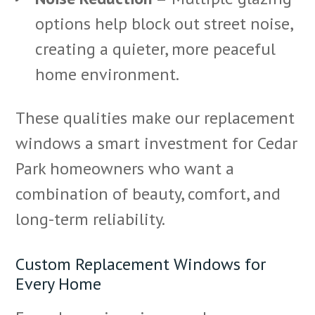
options help block out street noise,
creating a quieter, more peaceful
home environment.
These qualities make our replacement
windows a smart investment for Cedar
Park homeowners who want a
combination of beauty, comfort, and
long-term reliability.
Custom Replacement Windows for
Every Home