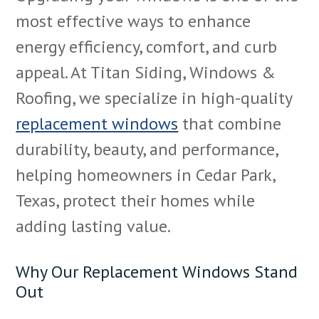
most effective ways to enhance
energy efficiency, comfort, and curb
appeal. At Titan Siding, Windows &
Roofing, we specialize in high-quality
replacement windows
that combine
durability, beauty, and performance,
helping homeowners in Cedar Park,
Texas, protect their homes while
adding lasting value.
Why Our Replacement Windows Stand
Out