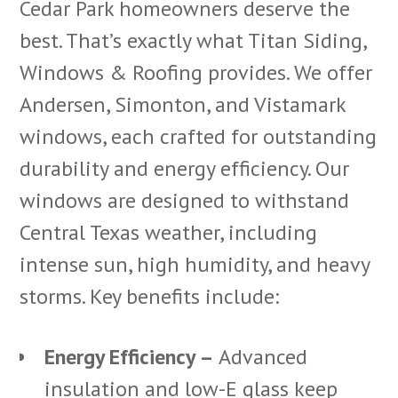
Cedar Park homeowners deserve the
best. That’s exactly what Titan Siding,
Windows & Roofing provides. We offer
Andersen, Simonton, and Vistamark
windows, each crafted for outstanding
durability and energy efficiency. Our
windows are designed to withstand
Central Texas weather, including
intense sun, high humidity, and heavy
storms. Key benefits include:
Energy Efficiency –
Advanced
insulation and low-E glass keep