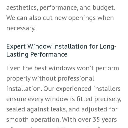
aesthetics, performance, and budget.
We can also cut new openings when
necessary.
Expert Window Installation for Long-
Lasting Performance
Even the best windows won’t perform
properly without professional
installation. Our experienced installers
ensure every window is fitted precisely,
sealed against leaks, and adjusted for
smooth operation. With over 35 years