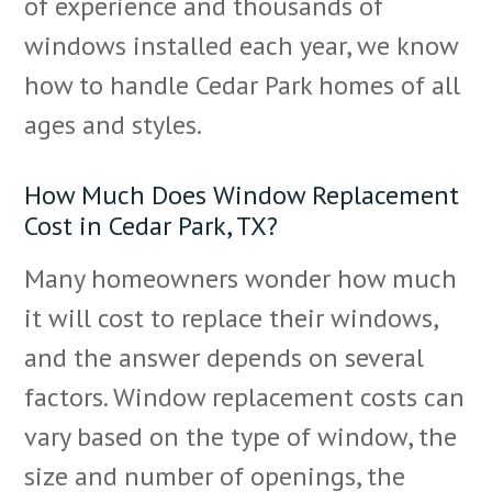
of experience and thousands of
windows installed each year, we know
how to handle Cedar Park homes of all
ages and styles.
How Much Does Window Replacement
Cost in Cedar Park, TX?
Many homeowners wonder how much
it will cost to replace their windows,
and the answer depends on several
factors. Window replacement costs can
vary based on the type of window, the
size and number of openings, the