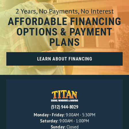
2 Years, No Payments, No Interest
AFFORDABLE FINANCING
OPTIONS & PAYMENT
PLANS
LEARN ABOUT FINANCING
(512) 944-8029
Monday - Friday:
9:00AM - 5:30PM
Saturday:
9:00AM - 1:00PM
Sunday:
Closed