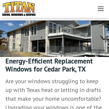
Energy-Efficient Replacement
Windows for Cedar Park, TX
Are your windows struggling to keep
up with Texas heat or letting in drafts
that make your home uncomfortable?
Upgrading your windows is one of the