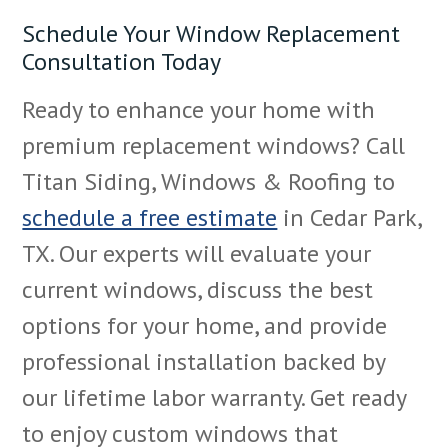
Schedule Your Window Replacement
Consultation Today
Ready to enhance your home with
premium replacement windows? Call
Titan Siding, Windows & Roofing to
schedule a free estimate
in Cedar Park,
TX. Our experts will evaluate your
current windows, discuss the best
options for your home, and provide
professional installation backed by
our lifetime labor warranty. Get ready
to enjoy custom windows that