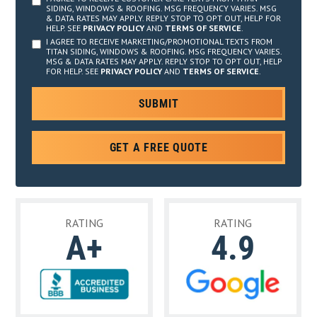
SIDING, WINDOWS & ROOFING. MSG FREQUENCY VARIES. MSG
& DATA RATES MAY APPLY. REPLY STOP TO OPT OUT, HELP FOR
HELP. SEE
PRIVACY POLICY
AND
TERMS OF SERVICE
.
I AGREE TO RECEIVE MARKETING/PROMOTIONAL TEXTS FROM
TITAN SIDING, WINDOWS & ROOFING. MSG FREQUENCY VARIES.
MSG & DATA RATES MAY APPLY. REPLY STOP TO OPT OUT, HELP
FOR HELP. SEE
PRIVACY POLICY
AND
TERMS OF SERVICE
.
GET A FREE QUOTE
RATING
RATING
A+
4.9