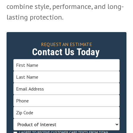
combine style, performance, and long-
lasting protection.
REQUEST AN ESTIMATE
Contact Us Today
I AGREE TO RECEIVE CUSTOMER CARE TEXTS FROM TITAN