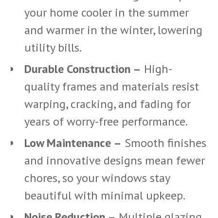
your home cooler in the summer
and warmer in the winter, lowering
utility bills.
Durable Construction –
High-
quality frames and materials resist
warping, cracking, and fading for
years of worry-free performance.
Low Maintenance –
Smooth finishes
and innovative designs mean fewer
chores, so your windows stay
beautiful with minimal upkeep.
Noise Reduction –
Multiple glazing