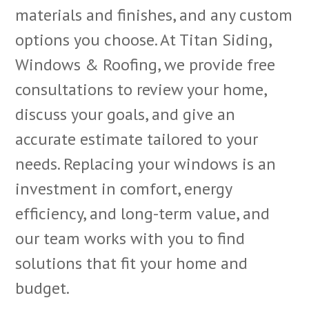
materials and finishes, and any custom
options you choose. At Titan Siding,
Windows & Roofing, we provide free
consultations to review your home,
discuss your goals, and give an
accurate estimate tailored to your
needs. Replacing your windows is an
investment in comfort, energy
efficiency, and long-term value, and
our team works with you to find
solutions that fit your home and
budget.