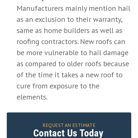
Manufacturers mainly mention hail
as an exclusion to their warranty,
same as home builders as well as
roofing contractors. New roofs can
be more vulnerable to hail damage
as compared to older roofs because
of the time it takes a new roof to
cure from exposure to the
elements.
REQUEST AN ESTIMATE
Contact Us Today