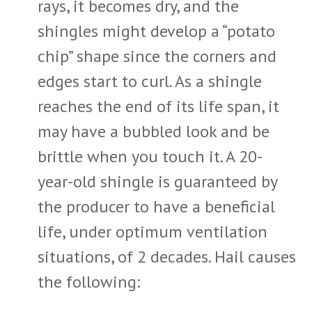
rays, it becomes dry, and the
shingles might develop a “potato
chip” shape since the corners and
edges start to curl. As a shingle
reaches the end of its life span, it
may have a bubbled look and be
brittle when you touch it. A 20-
year-old shingle is guaranteed by
the producer to have a beneficial
life, under optimum ventilation
situations, of 2 decades. Hail causes
the following: