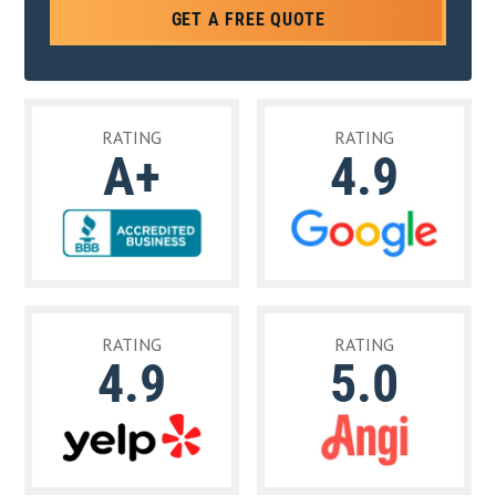
GET A FREE QUOTE
RATING
RATING
A+
4.9
RATING
RATING
4.9
5.0