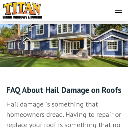
FAQ About Hail Damage on Roofs
Hail damage is something that
homeowners dread. Having to repair or
replace your roof is something that no