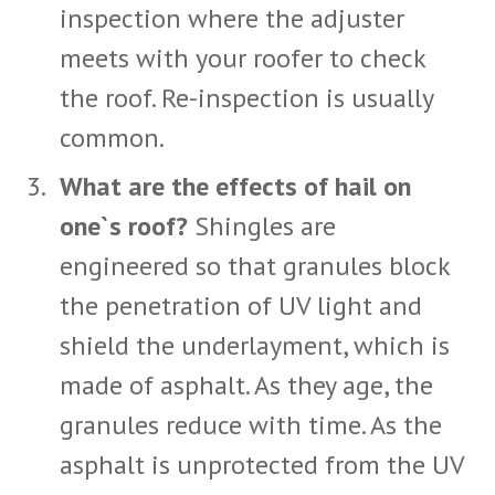
inspection where the adjuster
meets with your roofer to check
the roof. Re-inspection is usually
common.
What are the effects of hail on
one`s roof?
Shingles are
engineered so that granules block
the penetration of UV light and
shield the underlayment, which is
made of asphalt. As they age, the
granules reduce with time. As the
asphalt is unprotected from the UV