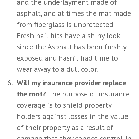
and the underlayment made of
asphalt, and at times the mat made
from fiberglass is unprotected.
Fresh hail hits have a shiny look
since the Asphalt has been freshly
exposed and hasn’t had time to
wear away to a dull color.
Will my insurance provider replace
the roof?
The purpose of insurance
coverage is to shield property
holders against losses in the value
of their property as a result of
damage that they cannot control. In