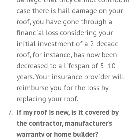
case there is hail damage on your
roof, you have gone through a
financial loss considering your
initial investment of a 2-decade
roof, for instance, has now been
decreased to a lifespan of 5- 10
years. Your insurance provider will
reimburse you for the loss by
replacing your roof.
If my roof is new, is it covered by
the contractor, manufacturer’s
warranty or home builder?