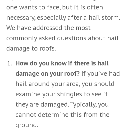
one wants to face, but it is often
necessary, especially after a hail storm.
We have addressed the most
commonly asked questions about hail
damage to roofs.
How do you know if there is hail
damage on your roof?
If you`ve had
hail around your area, you should
examine your shingles to see if
they are damaged. Typically, you
cannot determine this from the
ground.