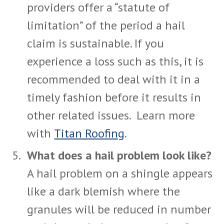
providers offer a “statute of
limitation” of the period a hail
claim is sustainable. If you
experience a loss such as this, it is
recommended to deal with it in a
timely fashion before it results in
other related issues. Learn more
with
Titan Roofing
.
What does a hail problem look like?
A hail problem on a shingle appears
like a dark blemish where the
granules will be reduced in number