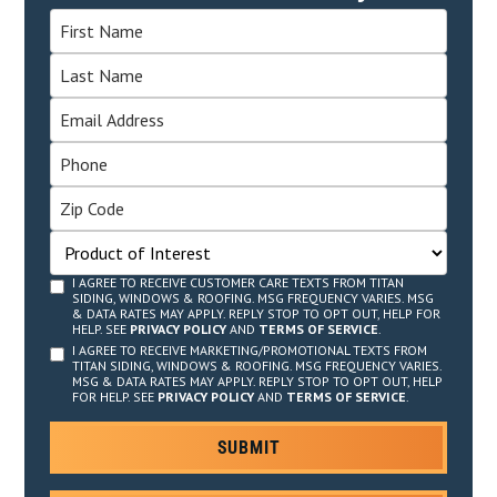
I AGREE TO RECEIVE CUSTOMER CARE TEXTS FROM TITAN
SIDING, WINDOWS & ROOFING. MSG FREQUENCY VARIES. MSG
& DATA RATES MAY APPLY. REPLY STOP TO OPT OUT, HELP FOR
HELP. SEE
PRIVACY POLICY
AND
TERMS OF SERVICE
.
I AGREE TO RECEIVE MARKETING/PROMOTIONAL TEXTS FROM
TITAN SIDING, WINDOWS & ROOFING. MSG FREQUENCY VARIES.
MSG & DATA RATES MAY APPLY. REPLY STOP TO OPT OUT, HELP
FOR HELP. SEE
PRIVACY POLICY
AND
TERMS OF SERVICE
.