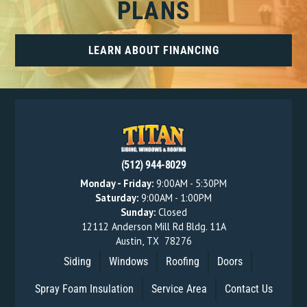
PLANS
LEARN ABOUT FINANCING
(512) 944-8029
Monday - Friday:
9:00AM - 5:30PM
Saturday:
9:00AM - 1:00PM
Sunday:
Closed
12112 Anderson Mill Rd Bldg. 11A
Austin
,
TX
78276
Siding
Windows
Roofing
Doors
Spray Foam Insulation
Service Area
Contact Us