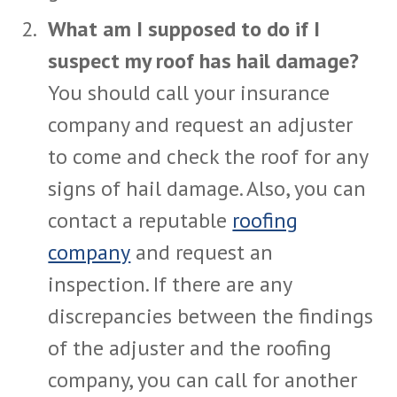
What am I supposed to do if I
suspect my roof has hail damage?
You should call your insurance
company and request an adjuster
to come and check the roof for any
signs of hail damage. Also, you can
contact a reputable
roofing
company
and request an
inspection. If there are any
discrepancies between the findings
of the adjuster and the roofing
company, you can call for another