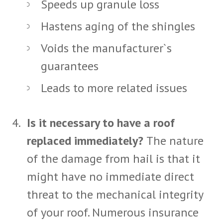
Speeds up granule loss
Hastens aging of the shingles
Voids the manufacturer`s
guarantees
Leads to more related issues
Is it necessary to have a roof
replaced immediately?
The nature
of the damage from hail is that it
might have no immediate direct
threat to the mechanical integrity
of your roof. Numerous insurance