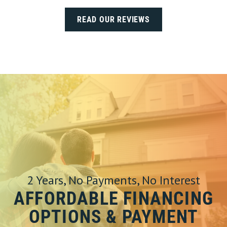
READ OUR REVIEWS
2 Years, No Payments, No Interest
AFFORDABLE FINANCING
OPTIONS & PAYMENT