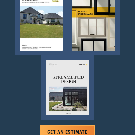
GET AN ESTIMATE