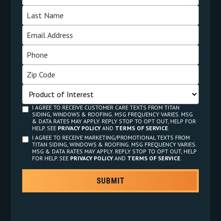
I AGREE TO RECEIVE CUSTOMER CARE TEXTS FROM TITAN
SIDING, WINDOWS & ROOFING. MSG FREQUENCY VARIES. MSG
& DATA RATES MAY APPLY. REPLY STOP TO OPT OUT, HELP FOR
HELP. SEE
PRIVACY POLICY
AND
TERMS OF SERVICE
.
I AGREE TO RECEIVE MARKETING/PROMOTIONAL TEXTS FROM
TITAN SIDING, WINDOWS & ROOFING. MSG FREQUENCY VARIES.
MSG & DATA RATES MAY APPLY. REPLY STOP TO OPT OUT, HELP
FOR HELP. SEE
PRIVACY POLICY
AND
TERMS OF SERVICE
.