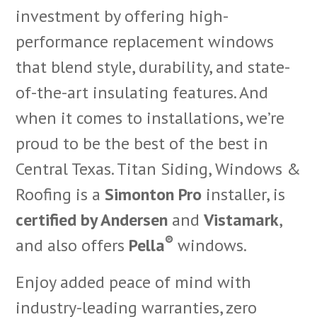
investment by offering high-
performance replacement windows
that blend style, durability, and state-
of-the-art insulating features. And
when it comes to installations, we’re
proud to be the best of the best in
Central Texas. Titan Siding, Windows &
Roofing is a
Simonton Pro
installer, is
certified by Andersen
and
Vistamark
,
®
and also offers
Pella
windows.
Enjoy added peace of mind with
industry-leading warranties, zero