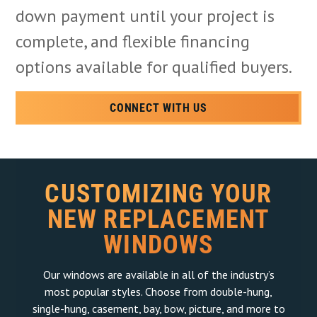
down payment until your project is
complete, and flexible financing
options available for qualified buyers.
CONNECT WITH US
CUSTOMIZING YOUR
NEW REPLACEMENT
WINDOWS
Our windows are available in all of the industry’s
most popular styles. Choose from double-hung,
single-hung, casement, bay, bow, picture, and more to