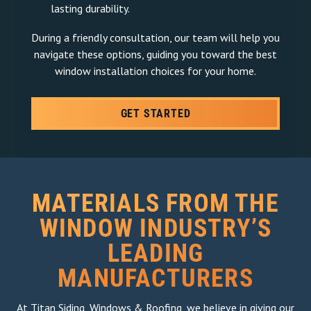
lasting durability.
During a friendly consultation, our team will help you
navigate these options, guiding you toward the best
window installation choices for your home.
GET STARTED
MATERIALS FROM THE
WINDOW INDUSTRY’S
LEADING
MANUFACTURERS
At Titan Siding, Windows & Roofing, we believe in giving our