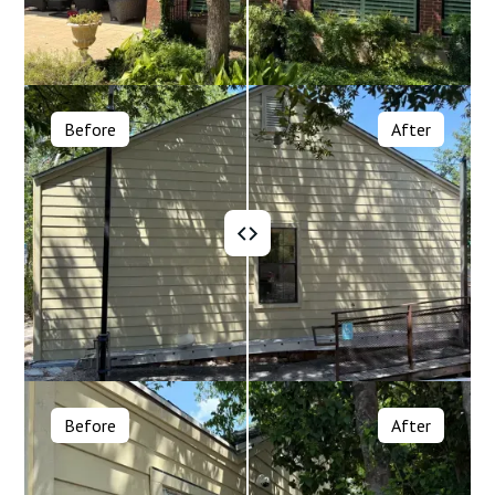
Before
After
Before
After