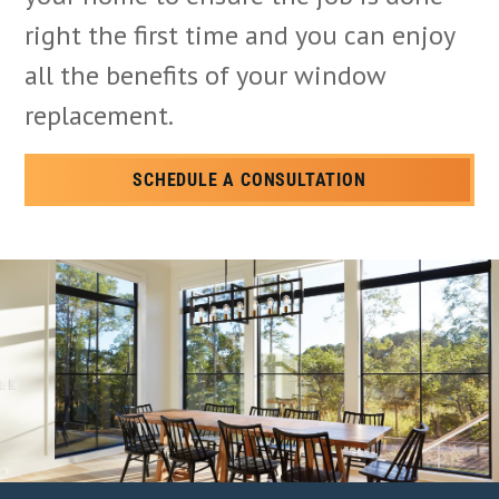
right the first time and you can enjoy
all the benefits of your window
replacement.
SCHEDULE A CONSULTATION