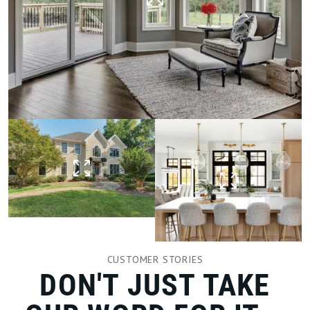
CUSTOMER STORIES
DON'T JUST TAKE