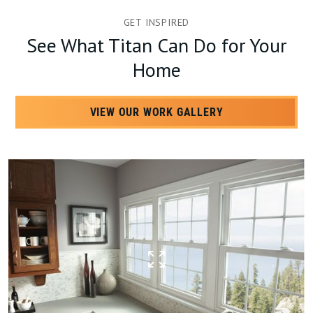
GET INSPIRED
See What Titan Can Do for Your
Home
VIEW OUR WORK GALLERY