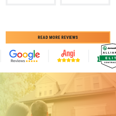
READ MORE REVIEWS