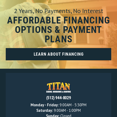
2 Years, No Payments, No Interest
AFFORDABLE FINANCING
OPTIONS & PAYMENT
PLANS
LEARN ABOUT FINANCING
(512) 944-8029
Monday - Friday:
9:00AM - 5:30PM
Saturday:
9:00AM - 1:00PM
Sunday:
Closed