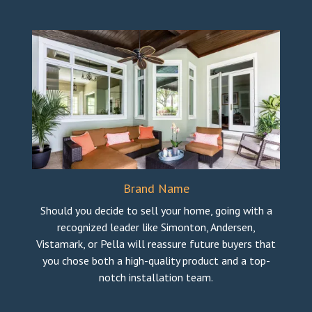
Brand Name
Should you decide to sell your home, going with a
recognized leader like Simonton, Andersen,
Vistamark, or Pella will reassure future buyers that
you chose both a high-quality product and a top-
notch installation team.