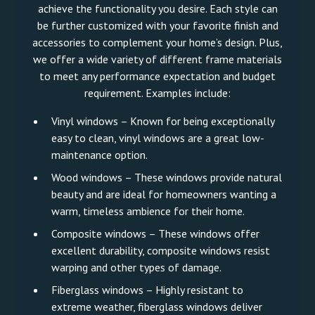
achieve the functionality you desire. Each style can
be further customized with your favorite finish and
accessories to complement your home’s design. Plus,
we offer a wide variety of different frame materials
to meet any performance expectation and budget
requirement. Examples include:
Vinyl windows – Known for being exceptionally
easy to clean, vinyl windows are a great low-
maintenance option.
Wood windows – These windows provide natural
beauty and are ideal for homeowners wanting a
warm, timeless ambience for their home.
Composite windows – These windows offer
excellent durability, composite windows resist
warping and other types of damage.
Fiberglass windows – Highly resistant to
extreme weather, fiberglass windows deliver