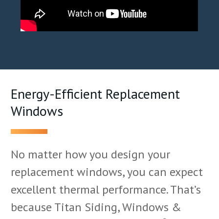
Energy-Efficient Replacement
Windows
No matter how you design your
replacement windows, you can expect
excellent thermal performance. That’s
because Titan Siding, Windows &