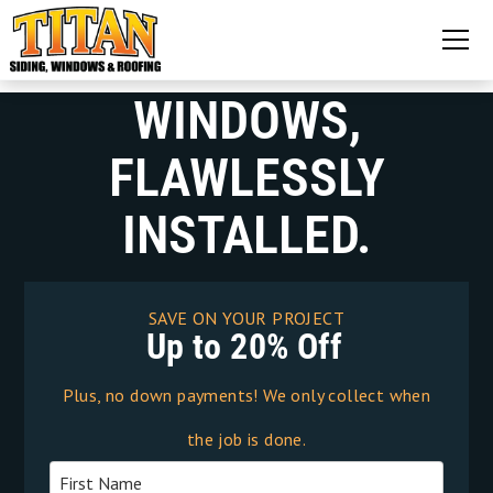
WINDOWS,
FLAWLESSLY
INSTALLED.
SAVE ON YOUR PROJECT
Up to 20% Off
Plus, no down payments! We only collect when
the job is done.