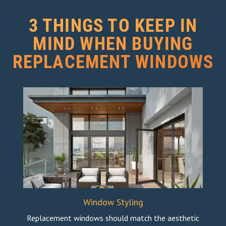
3 THINGS TO KEEP IN
MIND WHEN BUYING
REPLACEMENT WINDOWS
Window Styling
Replacement windows should match the aesthetic