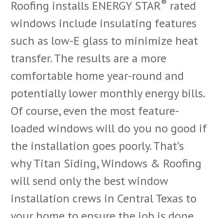
®
Roofing installs ENERGY STAR
rated
windows include insulating features
such as low-E glass to minimize heat
transfer. The results are a more
comfortable home year-round and
potentially lower monthly energy bills.
Of course, even the most feature-
loaded windows will do you no good if
the installation goes poorly. That’s
why Titan Siding, Windows & Roofing
will send only the best window
installation crews in Central Texas to
your home to ensure the job is done