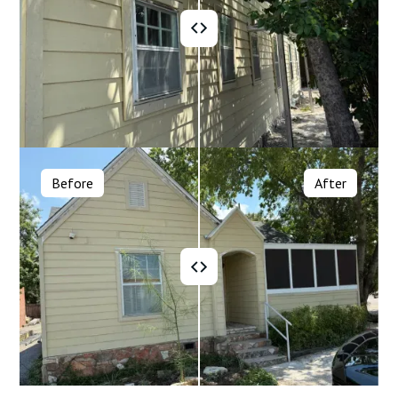
Before
After