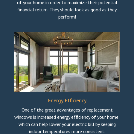
of your home in order to maximize their potential
financial return. They should look as good as they
perform!
Energy Efficiency
One of the great advantages of replacement
windows is increased energy efficiency of your home,
which can help lower your electric bill by keeping
indoor temperatures more consistent.