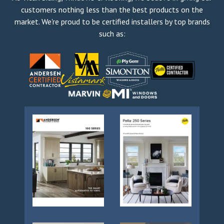
customers nothing less than the best products on the
market. We're proud to be certified installers by top brands
such as: