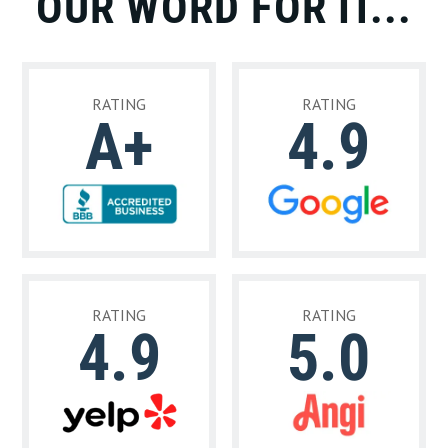
OUR WORD FOR IT...
RATING
RATING
A+
4.9
RATING
RATING
4.9
5.0