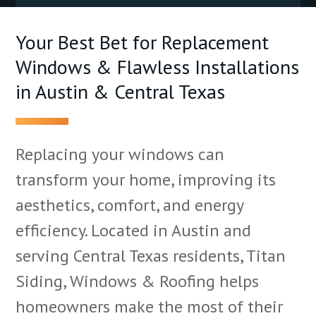
Your Best Bet for Replacement
Windows & Flawless Installations
in Austin & Central Texas
Replacing your windows can
transform your home, improving its
aesthetics, comfort, and energy
efficiency. Located in Austin and
serving Central Texas residents, Titan
Siding, Windows & Roofing helps
homeowners make the most of their