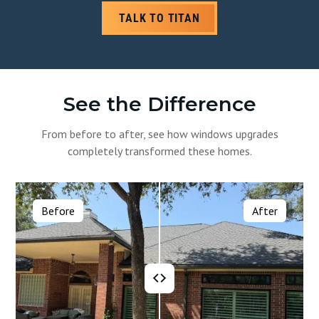
TALK TO TITAN
See the Difference
From before to after, see how windows upgrades
completely transformed these homes.
Before
After