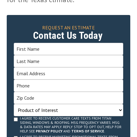
REQUEST AN ESTIMATE
Contact Us Today
I AGREE TO RECEIVE CUSTOMER CARE TEXTS FROM TITAN
SIDING, WINDOWS & ROOFING. MSG FREQUENCY VARIES. MSG
& DATA RATES MAY APPLY. REPLY STOP TO OPT OUT, HELP FOR
HELP. SEE
PRIVACY POLICY
AND
TERMS OF SERVICE
.
I AGREE TO RECEIVE MARKETING/PROMOTIONAL TEXTS FROM