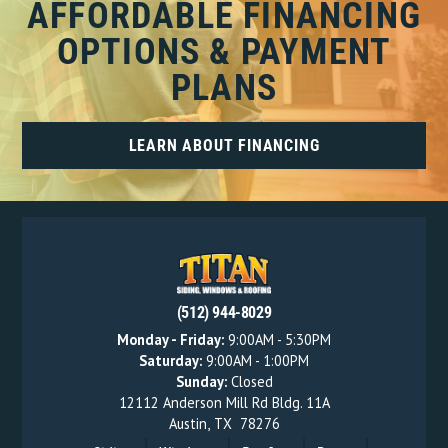
AFFORDABLE FINANCING
OPTIONS & PAYMENT
PLANS
LEARN ABOUT FINANCING
(512) 944-8029
Monday - Friday:
9:00AM - 5:30PM
Saturday:
9:00AM - 1:00PM
Sunday:
Closed
12112 Anderson Mill Rd Bldg. 11A
Austin
,
TX
78276