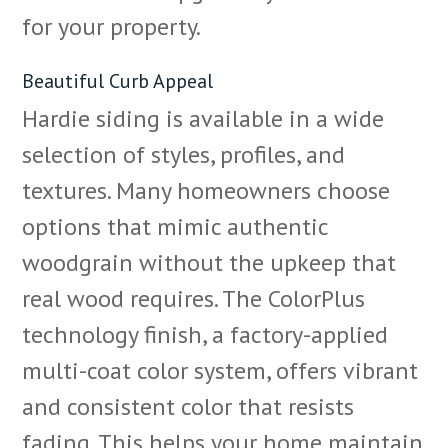
for your property.
Beautiful Curb Appeal
Hardie siding is available in a wide
selection of styles, profiles, and
textures. Many homeowners choose
options that mimic authentic
woodgrain without the upkeep that
real wood requires. The ColorPlus
technology finish, a factory-applied
multi-coat color system, offers vibrant
and consistent color that resists
fading. This helps your home maintain