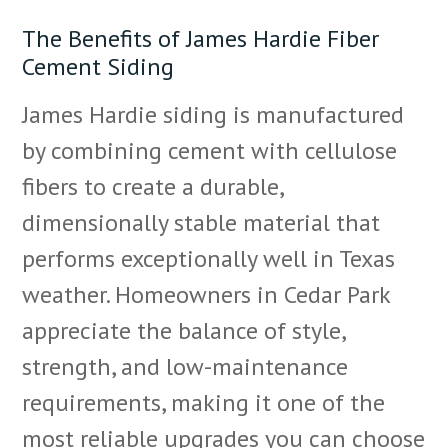
The Benefits of James Hardie Fiber
Cement Siding
James Hardie siding is manufactured
by combining cement with cellulose
fibers to create a durable,
dimensionally stable material that
performs exceptionally well in Texas
weather. Homeowners in Cedar Park
appreciate the balance of style,
strength, and low-maintenance
requirements, making it one of the
most reliable upgrades you can choose