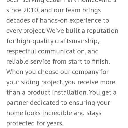
since 2010, and our team brings
decades of hands-on experience to
every project. We’ve built a reputation
for high-quality craftsmanship,
respectful communication, and
reliable service from start to finish.
When you choose our company for
your siding project, you receive more
than a product installation. You get a
partner dedicated to ensuring your
home looks incredible and stays
protected for years.