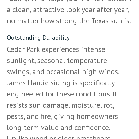
a clean, attractive look year after year,
no matter how strong the Texas sun is.
Outstanding Durability
Cedar Park experiences intense
sunlight, seasonal temperature
swings, and occasional high winds.
James Hardie siding is specifically
engineered for these conditions. It
resists sun damage, moisture, rot,
pests, and fire, giving homeowners
long-term value and confidence.
Unlike wood or older pressboard