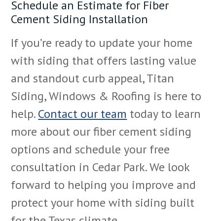
Schedule an Estimate for Fiber
Cement Siding Installation
If you’re ready to update your home
with siding that offers lasting value
and standout curb appeal, Titan
Siding, Windows & Roofing is here to
help.
Contact our team
today to learn
more about our fiber cement siding
options and schedule your free
consultation in Cedar Park. We look
forward to helping you improve and
protect your home with siding built
for the Texas climate.