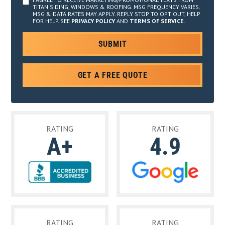
TITAN SIDING, WINDOWS & ROOFING. MSG FREQUENCY VARIES.
MSG & DATA RATES MAY APPLY. REPLY STOP TO OPT OUT, HELP
FOR HELP. SEE
PRIVACY POLICY
AND
TERMS OF SERVICE
.
GET A FREE QUOTE
RATING
RATING
A+
4.9
RATING
RATING