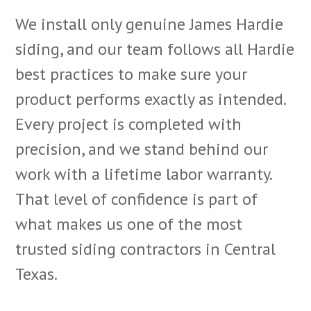
We install only genuine James Hardie
siding, and our team follows all Hardie
best practices to make sure your
product performs exactly as intended.
Every project is completed with
precision, and we stand behind our
work with a lifetime labor warranty.
That level of confidence is part of
what makes us one of the most
trusted siding contractors in Central
Texas.