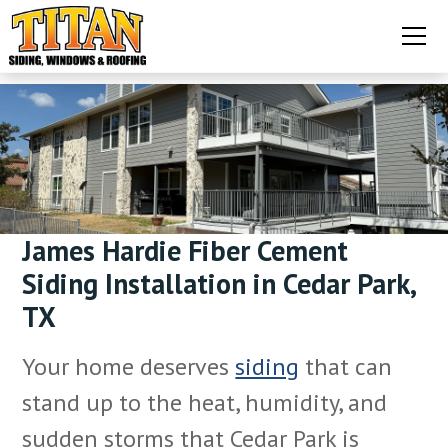
James Hardie Fiber Cement
Siding Installation in Cedar Park,
TX
Your home deserves
siding
that can
stand up to the heat, humidity, and
sudden storms that Cedar Park is