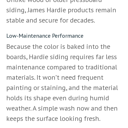
siding, James Hardie products remain
stable and secure for decades.
Low-Maintenance Performance
Because the color is baked into the
boards, Hardie siding requires far less
maintenance compared to traditional
materials. It won’t need frequent
painting or staining, and the material
holds its shape even during humid
weather. A simple wash now and then
keeps the surface looking fresh.