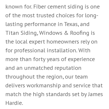
known for. Fiber cement siding is one
of the most trusted choices for long-
lasting performance in Texas, and
Titan Siding, Windows & Roofing is
the local expert homeowners rely on
for professional installation. With
more than forty years of experience
and an unmatched reputation
throughout the region, our team
delivers workmanship and service that
match the high standards set by James
Hardie.