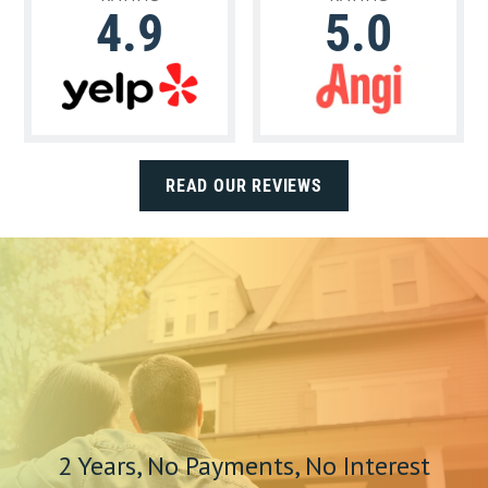
4.9
5.0
READ OUR REVIEWS
2 Years, No Payments, No Interest