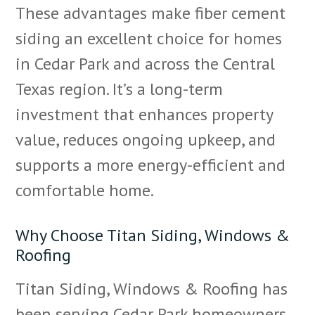
These advantages make fiber cement
siding an excellent choice for homes
in Cedar Park and across the Central
Texas region. It’s a long-term
investment that enhances property
value, reduces ongoing upkeep, and
supports a more energy-efficient and
comfortable home.
Why Choose Titan Siding, Windows &
Roofing
Titan Siding, Windows & Roofing has
been serving Cedar Park homeowners