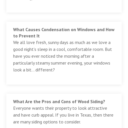
What Causes Condensation on Windows and How
to Prevent It
We all love fresh, sunny days as much as we love a
good night’s sleep in a cool, comfortable room. But
have you ever noticed the morning after a
particularly steamy summer evening, your windows
look a bit… different?
What Are the Pros and Cons of Wood Siding?
Everyone wants their property to look attractive
and have curb appeal. If you live in Texas, then there
are many siding options to consider.