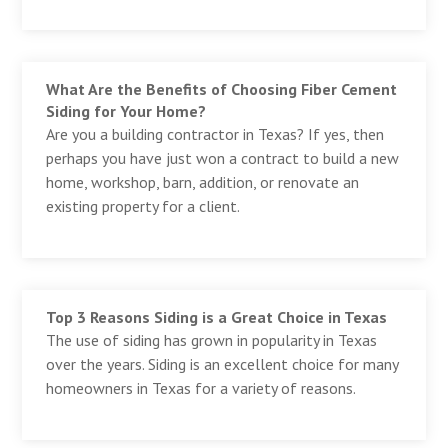
What Are the Benefits of Choosing Fiber Cement
Siding for Your Home?
Are you a building contractor in Texas? If yes, then
perhaps you have just won a contract to build a new
home, workshop, barn, addition, or renovate an
existing property for a client.
Top 3 Reasons Siding is a Great Choice in Texas
The use of siding has grown in popularity in Texas
over the years. Siding is an excellent choice for many
homeowners in Texas for a variety of reasons.