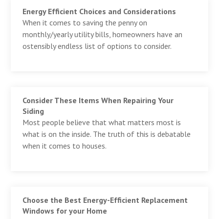
Energy Efficient Choices and Considerations
When it comes to saving the penny on
monthly/yearly utility bills, homeowners have an
ostensibly endless list of options to consider.
Consider These Items When Repairing Your
Siding
Most people believe that what matters most is
what is on the inside. The truth of this is debatable
when it comes to houses.
Choose the Best Energy-Efficient Replacement
Windows for your Home