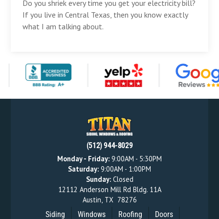
Do you shriek every time you get your electricity bill?
If you live in Central Texas, then you know exactly
what I am talking about.
(512) 944-8029
Monday - Friday:
9:00AM - 5:30PM
Saturday:
9:00AM - 1:00PM
Sunday:
Closed
12112 Anderson Mill Rd Bldg. 11A
Austin
,
TX
78276
Siding
Windows
Roofing
Doors