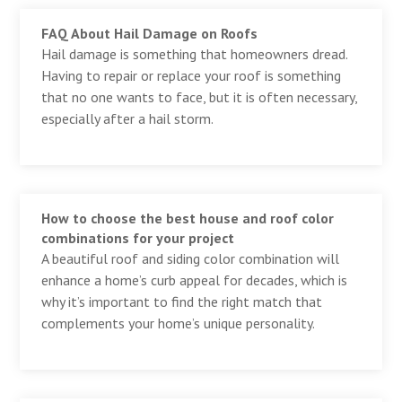
FAQ About Hail Damage on Roofs
Hail damage is something that homeowners dread.
Having to repair or replace your roof is something
that no one wants to face, but it is often necessary,
especially after a hail storm.
How to choose the best house and roof color
combinations for your project
A beautiful roof and siding color combination will
enhance a home’s curb appeal for decades, which is
why it’s important to find the right match that
complements your home’s unique personality.