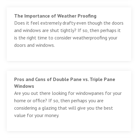
The Importance of Weather Proofing
Does it feel extremely drafty even though the doors
and windows are shut tightly? If so, then perhaps it
is the right time to consider weatherproofing your
doors and windows.
Pros and Cons of Double Pane vs. Triple Pane
Windows
Are you out there looking for windowpanes for your
home or office? If so, then perhaps you are
considering a glazing that will give you the best
value for your money.