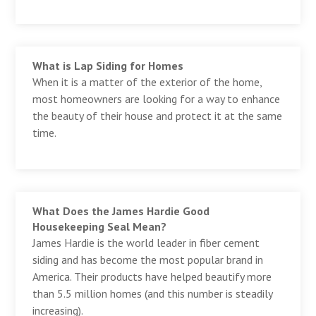
What is Lap Siding for Homes
When it is a matter of the exterior of the home,
most homeowners are looking for a way to enhance
the beauty of their house and protect it at the same
time.
What Does the James Hardie Good
Housekeeping Seal Mean?
James Hardie is the world leader in fiber cement
siding and has become the most popular brand in
America. Their products have helped beautify more
than 5.5 million homes (and this number is steadily
increasing).