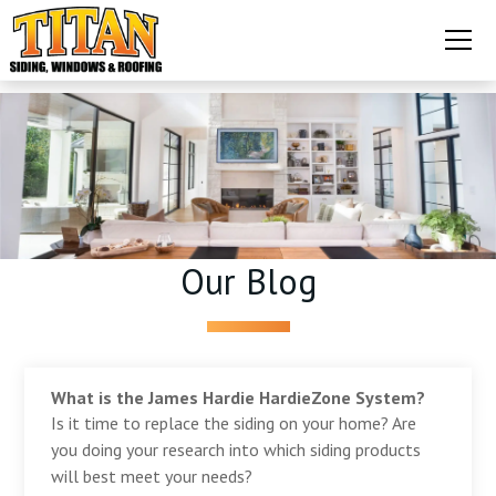
Our Blog
What is the James Hardie HardieZone System?
Is it time to replace the siding on your home? Are
you doing your research into which siding products
will best meet your needs?