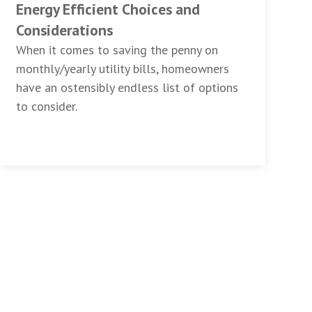
Energy Efficient Choices and
Considerations
When it comes to saving the penny on
monthly/yearly utility bills, homeowners
have an ostensibly endless list of options
to consider.