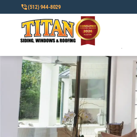
(512) 944-8029
I AGREE TO RECEIVE CUSTOMER CA
TO OPT OUT, HELP FOR HELP. SEE
I AGREE TO RECEIVE MARKETING/P
REPLY STOP TO OPT OUT, HELP FO