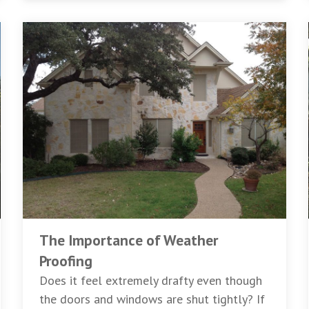
The Importance of Weather
Proofing
Does it feel extremely drafty even though
the doors and windows are shut tightly? If