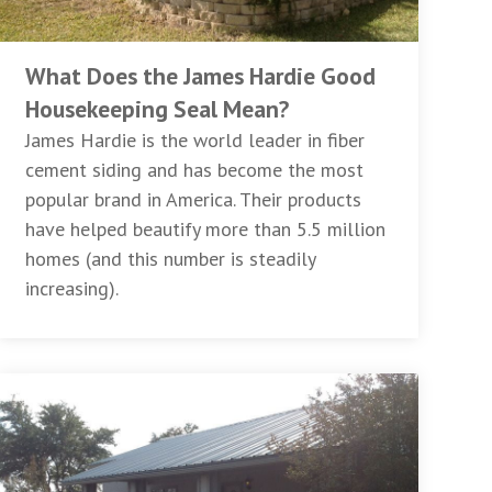
What Does the James Hardie Good
Housekeeping Seal Mean?
James Hardie is the world leader in fiber
cement siding and has become the most
popular brand in America. Their products
have helped beautify more than 5.5 million
homes (and this number is steadily
increasing).