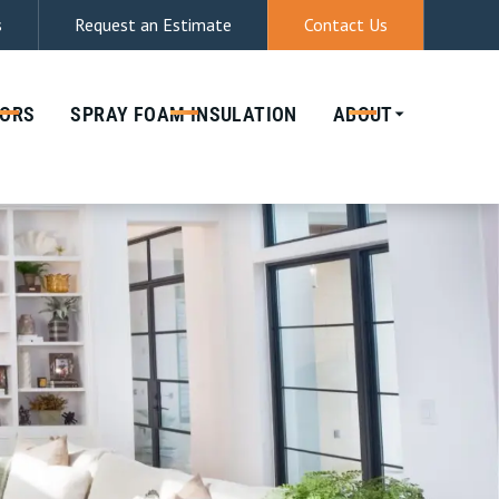
s
Request an Estimate
Contact Us
(512) 944-8029
& DATA RATES MAY APPLY. REPLY STOP
ORS
SPRAY FOAM
INSULATION
ABOUT
IES. MSG & DATA RATES MAY APPLY.