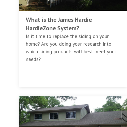
What is the James Hardie
HardieZone System?
Is it time to replace the siding on your
home? Are you doing your research into
which siding products will best meet your
needs?