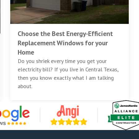
Choose the Best Energy-Efficient
Replacement Windows for your
Home
Do you shriek every time you get your
electricity bill? If you live in Central Texas,
then you know exactly what I am talking
about.