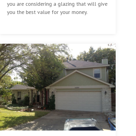
you are considering a glazing that will give
you the best value for your money.