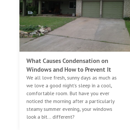
What Causes Condensation on
Windows and How to Prevent It
We all love fresh, sunny days as much as
we love a good night’s sleep in a cool,
comfortable room. But have you ever
noticed the morning after a particularly
steamy summer evening, your windows
look a bit… different?