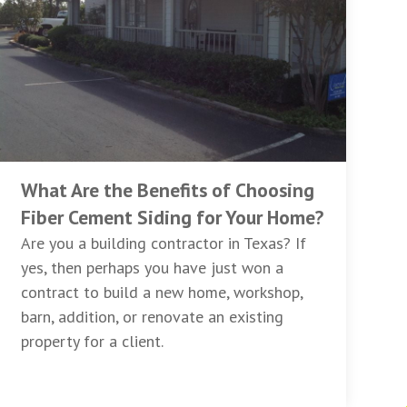
What Are the Benefits of Choosing
Fiber Cement Siding for Your Home?
Are you a building contractor in Texas? If
yes, then perhaps you have just won a
contract to build a new home, workshop,
barn, addition, or renovate an existing
property for a client.