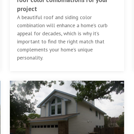
project
A beautiful roof and siding color
combination will enhance a home’s curb
appeal for decades, which is why it’s
important to find the right match that
complements your home’s unique
personality.