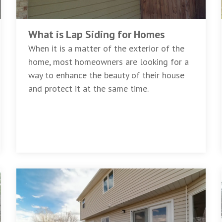
What is Lap Siding for Homes
When it is a matter of the exterior of the
home, most homeowners are looking for a
way to enhance the beauty of their house
and protect it at the same time.