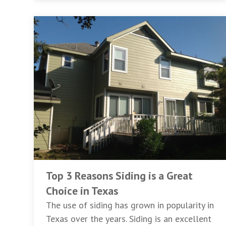
Top 3 Reasons Siding is a Great
Choice in Texas
The use of siding has grown in popularity in
Texas over the years. Siding is an excellent