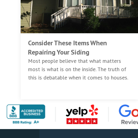
Consider These Items When
Repairing Your Siding
Most people believe that what matters
most is what is on the inside. The truth of
this is debatable when it comes to houses.