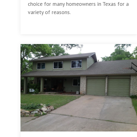
choice for many homeowners in Texas for a
variety of reasons.