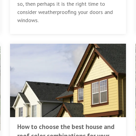
so, then perhaps it is the right time to
consider weatherproofing your doors and
windows.
How to choose the best house and
roof color combinations for your