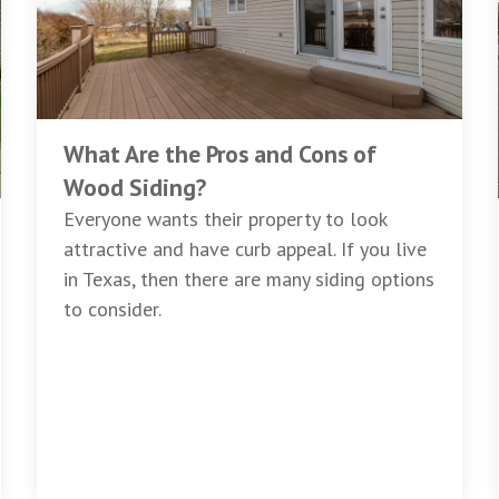
What Are the Pros and Cons of
Wood Siding?
Everyone wants their property to look
attractive and have curb appeal. If you live
in Texas, then there are many siding options
to consider.