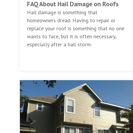
FAQ About Hail Damage on Roofs
Hail damage is something that
homeowners dread. Having to repair or
replace your roof is something that no one
wants to face, but it is often necessary,
especially after a hail storm.