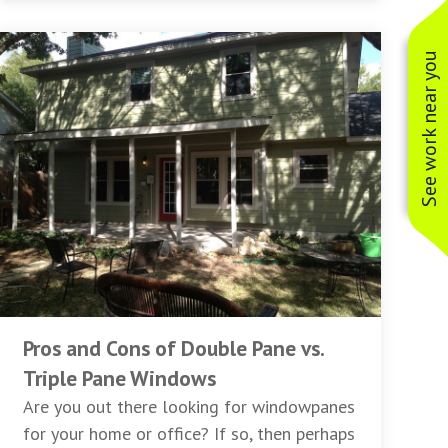
See work near you
Pros and Cons of Double Pane vs.
Triple Pane Windows
Are you out there looking for windowpanes
for your home or office? If so, then perhaps