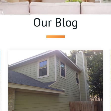
Our Blog